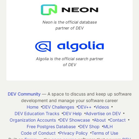
Neon is the official database
partner of DEV
Algolia is the official search partner
of DEV
DEV Community
— A space to discuss and keep up software
development and manage your software career
Home
DEV Challenges
DEV++
Videos
DEV Education Tracks
DEV Help
Advertise on DEV
Organization Accounts
DEV Showcase
About
Contact
Free Postgres Database
DEV Shop
MLH
Code of Conduct
Privacy Policy
Terms of Use