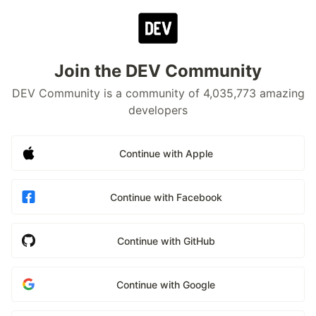
Join the DEV Community
DEV Community is a community of 4,035,773 amazing
developers
Continue with Apple
Continue with Facebook
Continue with GitHub
Continue with Google