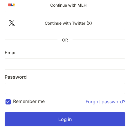
Continue with MLH
Continue with Twitter (X)
OR
Email
Password
Remember me
Forgot password?