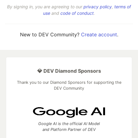
By signing in, you are agreeing to our
privacy policy
,
terms of
use
and
code of conduct
.
New to DEV Community?
Create account
.
💎 DEV Diamond Sponsors
Thank you to our Diamond Sponsors for supporting the
DEV Community
Google AI is the official AI Model
and Platform Partner of DEV