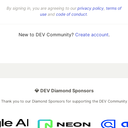
By signing in, you are agreeing to our
privacy policy
,
terms of
use
and
code of conduct
.
New to DEV Community?
Create account
.
💎 DEV Diamond Sponsors
Thank you to our Diamond Sponsors for supporting the DEV Community