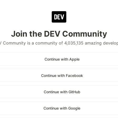
Join the DEV Community
 Community is a community of 4,035,135 amazing develo
Continue with Apple
Continue with Facebook
Continue with GitHub
Continue with Google