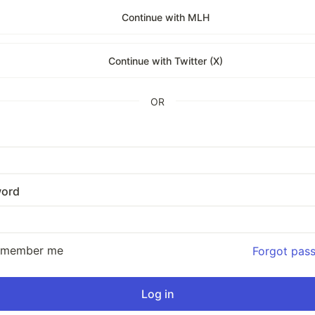
Continue with MLH
Continue with Twitter (X)
OR
ord
emember me
Forgot pas