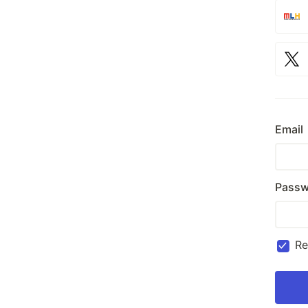
Email
Passw
R