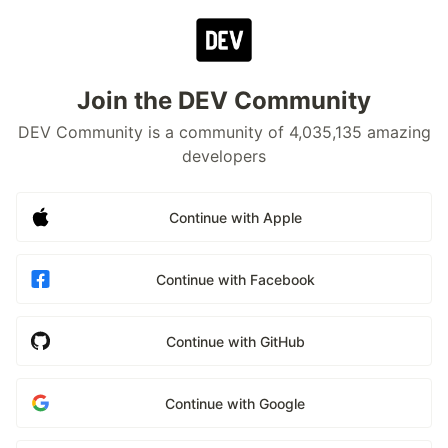
Join the DEV Community
DEV Community is a community of 4,035,135 amazing
developers
Continue with Apple
Continue with Facebook
Continue with GitHub
Continue with Google