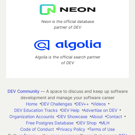
Neon is the official database
partner of DEV
Algolia is the official search partner
of DEV
DEV Community
— A space to discuss and keep up software
development and manage your software career
Home
DEV Challenges
DEV++
Videos
DEV Education Tracks
DEV Help
Advertise on DEV
Organization Accounts
DEV Showcase
About
Contact
Free Postgres Database
DEV Shop
MLH
Code of Conduct
Privacy Policy
Terms of Use