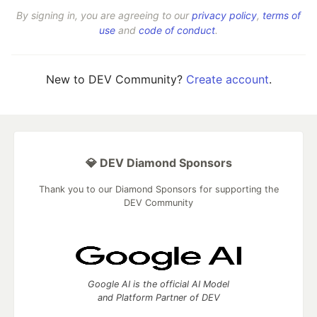
By signing in, you are agreeing to our
privacy policy
,
terms of
use
and
code of conduct
.
New to DEV Community?
Create account
.
💎 DEV Diamond Sponsors
Thank you to our Diamond Sponsors for supporting the
DEV Community
Google AI is the official AI Model
and Platform Partner of DEV