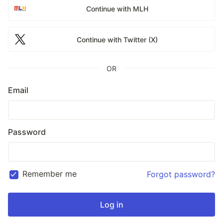
Continue with MLH
Continue with Twitter (X)
OR
Email
Password
Remember me
Forgot password?