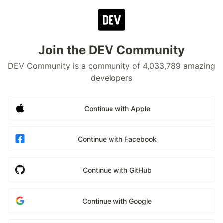
Join the DEV Community
DEV Community is a community of 4,033,789 amazing
developers
Continue with Apple
Continue with Facebook
Continue with GitHub
Continue with Google