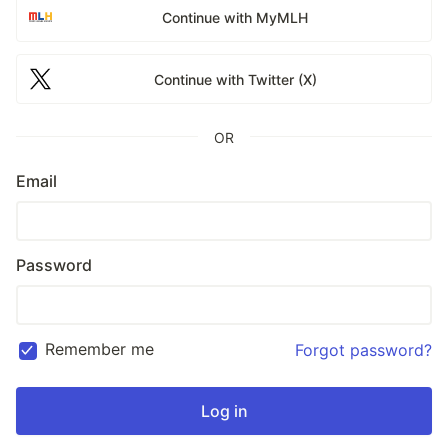
Continue with MyMLH
Continue with Twitter (X)
OR
Email
Password
Remember me
Forgot password?