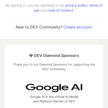
By signing in, you are agreeing to our
privacy policy
,
terms of
use
and
code of conduct
.
New to DEV Community?
Create account
.
💎 DEV Diamond Sponsors
Thank you to our Diamond Sponsors for supporting the
DEV Community
Google AI is the official AI Model
and Platform Partner of DEV