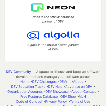
Neon is the official database
partner of DEV
Algolia is the official search partner
of DEV
DEV Community
— A space to discuss and keep up software
development and manage your software career
Home
DEV Challenges
DEV++
Videos
DEV Education Tracks
DEV Help
Advertise on DEV
Organization Accounts
DEV Showcase
About
Contact
Free Postgres Database
DEV Shop
MLH
Code of Conduct
Privacy Policy
Terms of Use