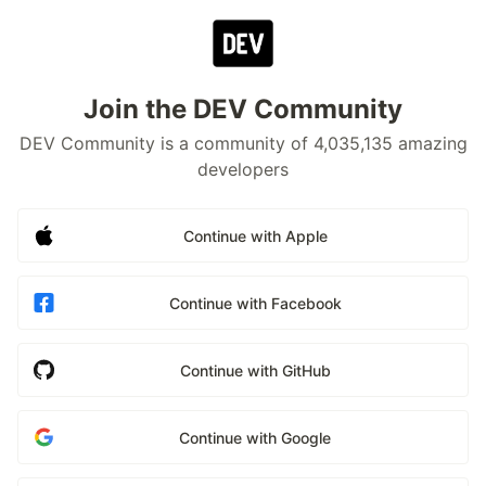
Join the DEV Community
DEV Community is a community of 4,035,135 amazing
developers
Continue with Apple
Continue with Facebook
Continue with GitHub
Continue with Google