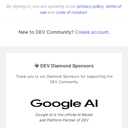
By signing in, you are agreeing to our
privacy policy
,
terms of
use
and
code of conduct
.
New to DEV Community?
Create account
.
💎 DEV Diamond Sponsors
Thank you to our Diamond Sponsors for supporting the
DEV Community
Google AI is the official AI Model
and Platform Partner of DEV