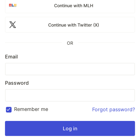
Continue with MLH
Continue with Twitter (X)
OR
Email
Password
Remember me
Forgot password?