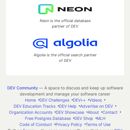
Neon is the official database
partner of DEV
Algolia is the official search partner
of DEV
DEV Community
— A space to discuss and keep up software
development and manage your software career
Home
DEV Challenges
DEV++
Videos
DEV Education Tracks
DEV Help
Advertise on DEV
Organization Accounts
DEV Showcase
About
Contact
Free Postgres Database
DEV Shop
MLH
Code of Conduct
Privacy Policy
Terms of Use