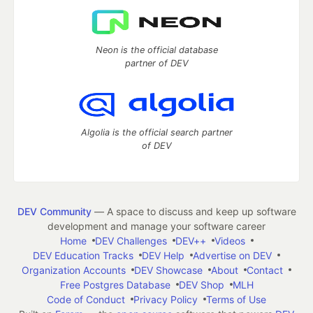
Neon is the official database
partner of DEV
Algolia is the official search partner
of DEV
DEV Community
— A space to discuss and keep up software
development and manage your software career
Home
DEV Challenges
DEV++
Videos
DEV Education Tracks
DEV Help
Advertise on DEV
Organization Accounts
DEV Showcase
About
Contact
Free Postgres Database
DEV Shop
MLH
Code of Conduct
Privacy Policy
Terms of Use