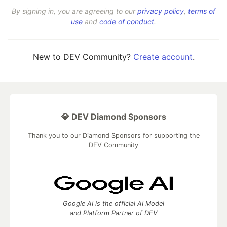
By signing in, you are agreeing to our
privacy policy
,
terms of
use
and
code of conduct
.
New to DEV Community?
Create account
.
💎 DEV Diamond Sponsors
Thank you to our Diamond Sponsors for supporting the
DEV Community
Google AI is the official AI Model
and Platform Partner of DEV