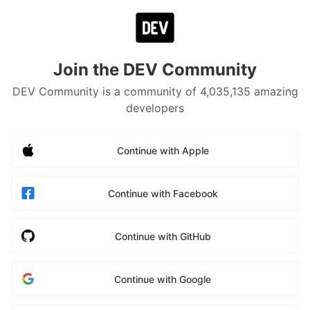
Join the DEV Community
DEV Community is a community of 4,035,135 amazing
developers
Continue with Apple
Continue with Facebook
Continue with GitHub
Continue with Google