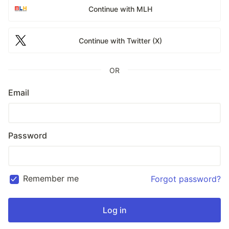
Continue with MLH
Continue with Twitter (X)
OR
Email
Password
Remember me
Forgot password?