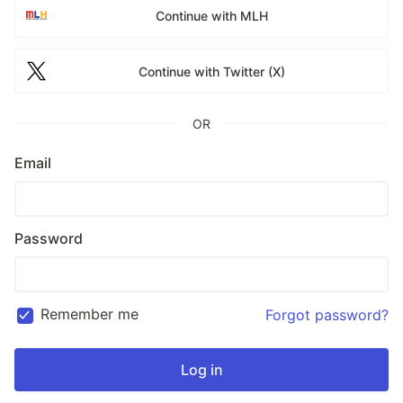
Continue with MLH
Continue with Twitter (X)
OR
Email
Password
Remember me
Forgot password?