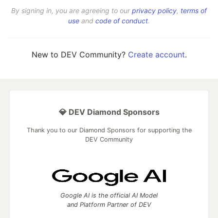
By signing in, you are agreeing to our
privacy policy
,
terms of
use
and
code of conduct
.
New to DEV Community?
Create account
.
💎 DEV Diamond Sponsors
Thank you to our Diamond Sponsors for supporting the
DEV Community
Google AI is the official AI Model
and Platform Partner of DEV