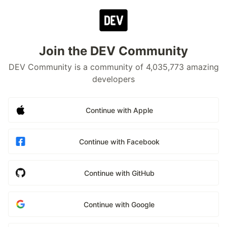
Join the DEV Community
DEV Community is a community of 4,035,773 amazing
developers
Continue with Apple
Continue with Facebook
Continue with GitHub
Continue with Google