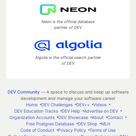
Neon is the official database
partner of DEV
Algolia is the official search partner
of DEV
DEV Community
— A space to discuss and keep up software
development and manage your software career
Home
DEV Challenges
DEV++
Videos
DEV Education Tracks
DEV Help
Advertise on DEV
Organization Accounts
DEV Showcase
About
Contact
Free Postgres Database
DEV Shop
MLH
Code of Conduct
Privacy Policy
Terms of Use