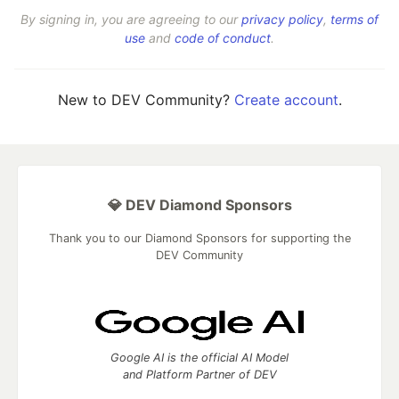
By signing in, you are agreeing to our
privacy policy
,
terms of
use
and
code of conduct
.
New to DEV Community?
Create account
.
💎 DEV Diamond Sponsors
Thank you to our Diamond Sponsors for supporting the
DEV Community
Google AI is the official AI Model
and Platform Partner of DEV