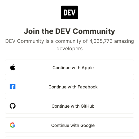
Join the DEV Community
DEV Community is a community of 4,035,773 amazing
developers
Continue with Apple
Continue with Facebook
Continue with GitHub
Continue with Google