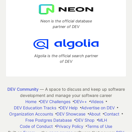
Neon is the official database
partner of DEV
Algolia is the official search partner
of DEV
DEV Community
— A space to discuss and keep up software
development and manage your software career
Home
DEV Challenges
DEV++
Videos
DEV Education Tracks
DEV Help
Advertise on DEV
Organization Accounts
DEV Showcase
About
Contact
Free Postgres Database
DEV Shop
MLH
Code of Conduct
Privacy Policy
Terms of Use