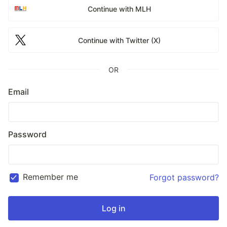
Continue with MLH
Continue with Twitter (X)
OR
Email
Password
Remember me
Forgot password?