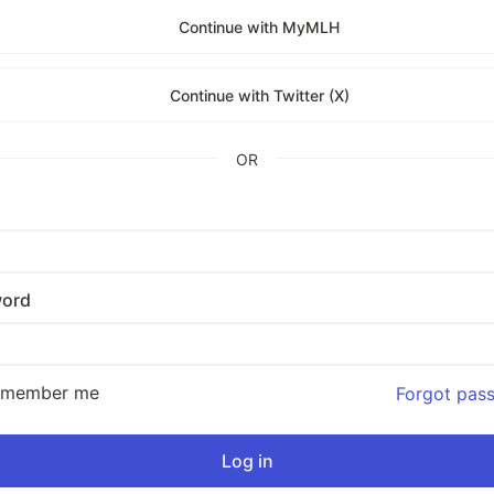
Continue with MyMLH
Continue with Twitter (X)
OR
ord
emember me
Forgot pas