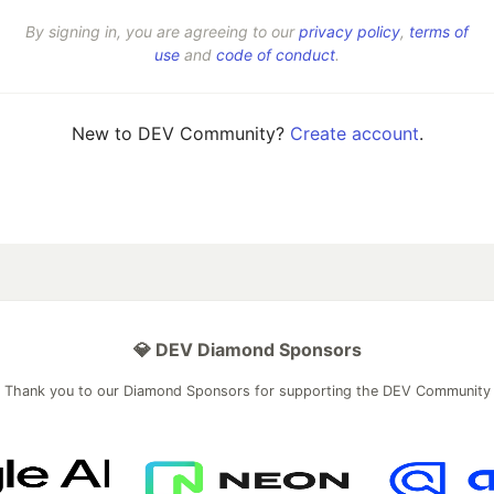
By signing in, you are agreeing to our
privacy policy
,
terms of
use
and
code of conduct
.
New to DEV Community?
Create account
.
💎 DEV Diamond Sponsors
Thank you to our Diamond Sponsors for supporting the DEV Community