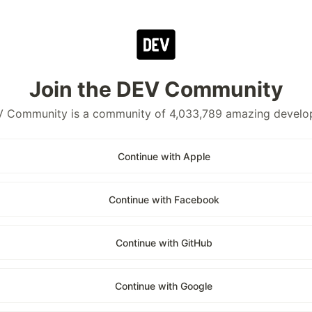
Join the DEV Community
 Community is a community of 4,033,789 amazing develo
Continue with Apple
Continue with Facebook
Continue with GitHub
Continue with Google