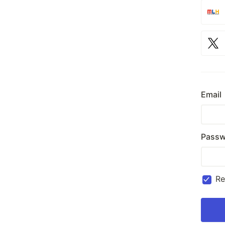
Email
Passw
R