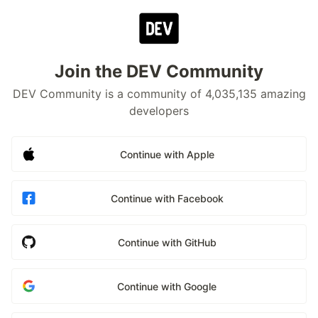
Join the DEV Community
DEV Community is a community of 4,035,135 amazing
developers
Continue with Apple
Continue with Facebook
Continue with GitHub
Continue with Google