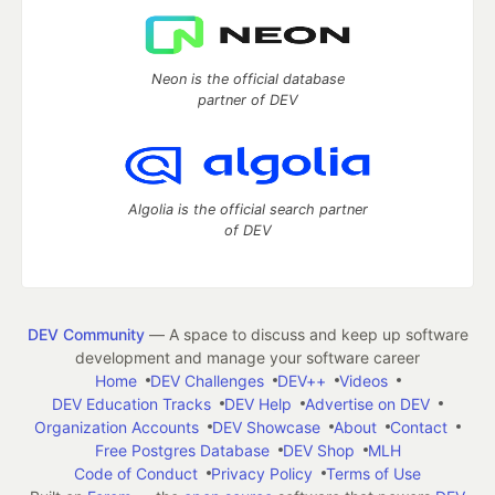
Neon is the official database
partner of DEV
Algolia is the official search partner
of DEV
DEV Community
— A space to discuss and keep up software
development and manage your software career
Home
DEV Challenges
DEV++
Videos
DEV Education Tracks
DEV Help
Advertise on DEV
Organization Accounts
DEV Showcase
About
Contact
Free Postgres Database
DEV Shop
MLH
Code of Conduct
Privacy Policy
Terms of Use