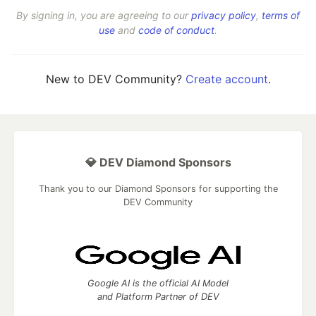
By signing in, you are agreeing to our
privacy policy
,
terms of
use
and
code of conduct
.
New to DEV Community?
Create account
.
💎 DEV Diamond Sponsors
Thank you to our Diamond Sponsors for supporting the
DEV Community
Google AI is the official AI Model
and Platform Partner of DEV