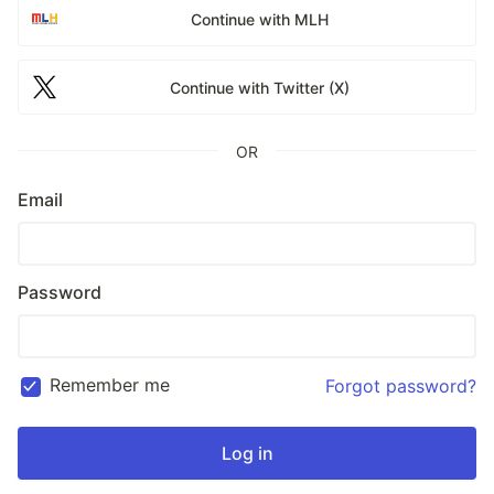
Continue with MLH
Continue with Twitter (X)
OR
Email
Password
Remember me
Forgot password?