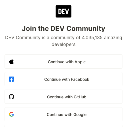
Join the DEV Community
DEV Community is a community of 4,035,135 amazing
developers
Continue with Apple
Continue with Facebook
Continue with GitHub
Continue with Google