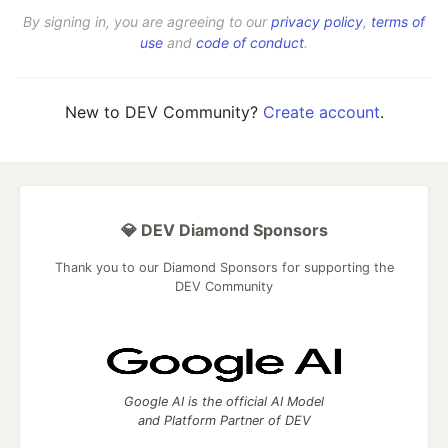
By signing in, you are agreeing to our
privacy policy
,
terms of
use
and
code of conduct
.
New to DEV Community?
Create account
.
💎 DEV Diamond Sponsors
Thank you to our Diamond Sponsors for supporting the
DEV Community
Google AI is the official AI Model
and Platform Partner of DEV