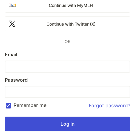
Continue with MyMLH
Continue with Twitter (X)
OR
Email
Password
Remember me
Forgot password?