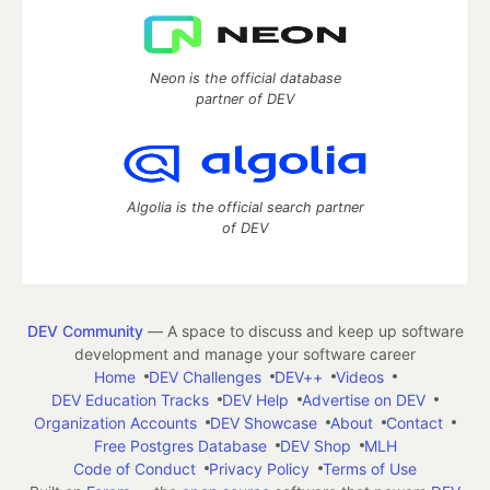
Neon is the official database
partner of DEV
Algolia is the official search partner
of DEV
DEV Community
— A space to discuss and keep up software
development and manage your software career
Home
DEV Challenges
DEV++
Videos
DEV Education Tracks
DEV Help
Advertise on DEV
Organization Accounts
DEV Showcase
About
Contact
Free Postgres Database
DEV Shop
MLH
Code of Conduct
Privacy Policy
Terms of Use