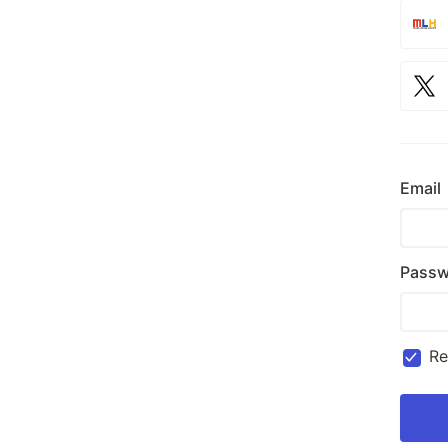
Email
Passw
R