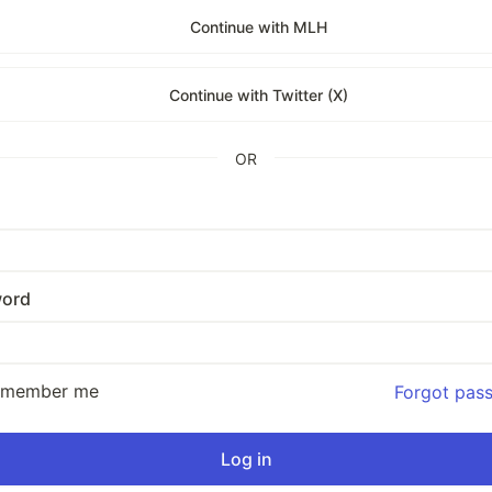
Continue with MLH
Continue with Twitter (X)
OR
ord
emember me
Forgot pas