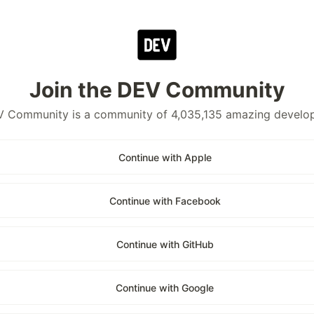
Join the DEV Community
 Community is a community of 4,035,135 amazing develo
Continue with Apple
Continue with Facebook
Continue with GitHub
Continue with Google