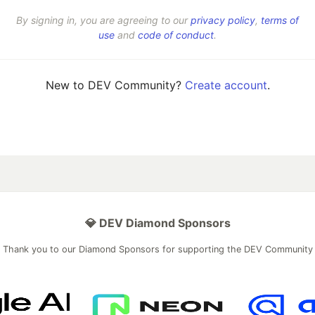
By signing in, you are agreeing to our
privacy policy
,
terms of
use
and
code of conduct
.
New to DEV Community?
Create account
.
💎 DEV Diamond Sponsors
Thank you to our Diamond Sponsors for supporting the DEV Community