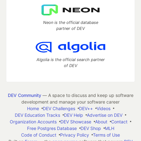
Neon is the official database
partner of DEV
Algolia is the official search partner
of DEV
DEV Community
— A space to discuss and keep up software
development and manage your software career
Home
DEV Challenges
DEV++
Videos
DEV Education Tracks
DEV Help
Advertise on DEV
Organization Accounts
DEV Showcase
About
Contact
Free Postgres Database
DEV Shop
MLH
Code of Conduct
Privacy Policy
Terms of Use