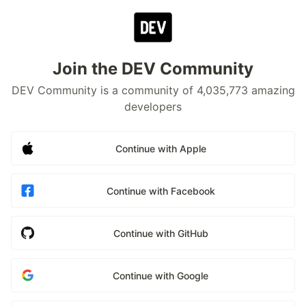
Join the DEV Community
DEV Community is a community of 4,035,773 amazing
developers
Continue with Apple
Continue with Facebook
Continue with GitHub
Continue with Google