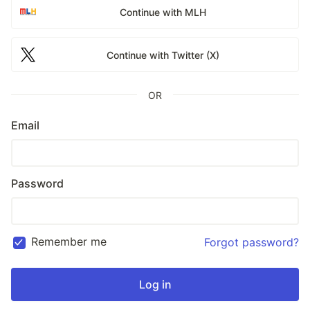
Continue with MLH
Continue with Twitter (X)
OR
Email
Password
Remember me
Forgot password?