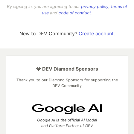
By signing in, you are agreeing to our
privacy policy
,
terms of
use
and
code of conduct
.
New to DEV Community?
Create account
.
💎 DEV Diamond Sponsors
Thank you to our Diamond Sponsors for supporting the
DEV Community
Google AI is the official AI Model
and Platform Partner of DEV