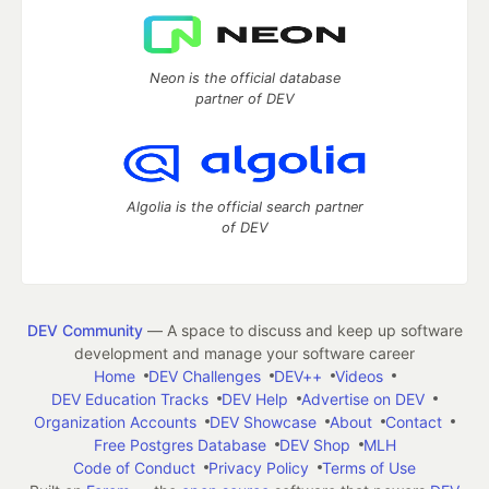
Neon is the official database
partner of DEV
Algolia is the official search partner
of DEV
DEV Community
— A space to discuss and keep up software
development and manage your software career
Home
DEV Challenges
DEV++
Videos
DEV Education Tracks
DEV Help
Advertise on DEV
Organization Accounts
DEV Showcase
About
Contact
Free Postgres Database
DEV Shop
MLH
Code of Conduct
Privacy Policy
Terms of Use