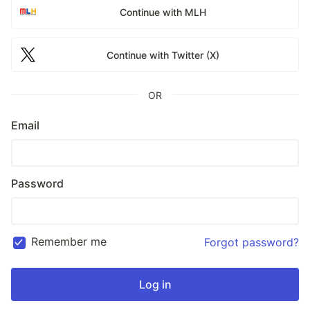
Continue with MLH
Continue with Twitter (X)
OR
Email
Password
Remember me
Forgot password?