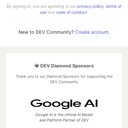
By signing in, you are agreeing to our
privacy policy
,
terms of
use
and
code of conduct
.
New to DEV Community?
Create account
.
💎 DEV Diamond Sponsors
Thank you to our Diamond Sponsors for supporting the
DEV Community
Google AI is the official AI Model
and Platform Partner of DEV