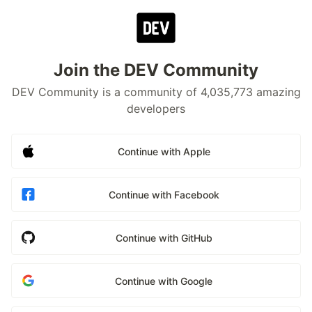
Join the DEV Community
DEV Community is a community of 4,035,773 amazing
developers
Continue with Apple
Continue with Facebook
Continue with GitHub
Continue with Google