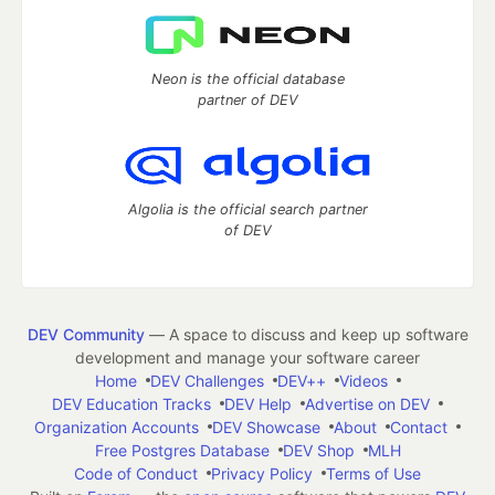
Neon is the official database
partner of DEV
Algolia is the official search partner
of DEV
DEV Community
— A space to discuss and keep up software
development and manage your software career
Home
DEV Challenges
DEV++
Videos
DEV Education Tracks
DEV Help
Advertise on DEV
Organization Accounts
DEV Showcase
About
Contact
Free Postgres Database
DEV Shop
MLH
Code of Conduct
Privacy Policy
Terms of Use