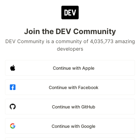
Join the DEV Community
DEV Community is a community of 4,035,773 amazing
developers
Continue with Apple
Continue with Facebook
Continue with GitHub
Continue with Google