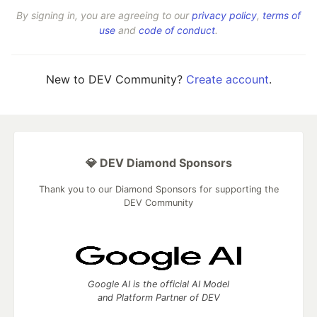
By signing in, you are agreeing to our
privacy policy
,
terms of
use
and
code of conduct
.
New to DEV Community?
Create account
.
💎 DEV Diamond Sponsors
Thank you to our Diamond Sponsors for supporting the
DEV Community
Google AI is the official AI Model
and Platform Partner of DEV