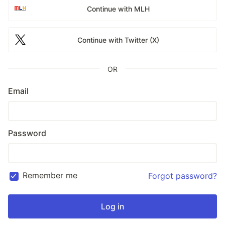
Continue with MLH
Continue with Twitter (X)
OR
Email
Password
Remember me
Forgot password?