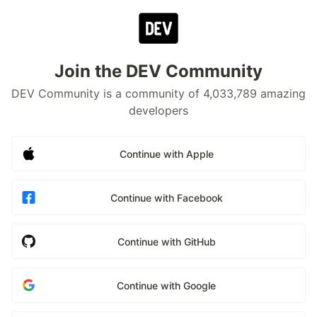
Join the DEV Community
DEV Community is a community of 4,033,789 amazing
developers
Continue with Apple
Continue with Facebook
Continue with GitHub
Continue with Google