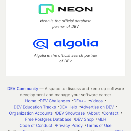
Neon is the official database
partner of DEV
Algolia is the official search partner
of DEV
DEV Community
— A space to discuss and keep up software
development and manage your software career
Home
DEV Challenges
DEV++
Videos
DEV Education Tracks
DEV Help
Advertise on DEV
Organization Accounts
DEV Showcase
About
Contact
Free Postgres Database
DEV Shop
MLH
Code of Conduct
Privacy Policy
Terms of Use