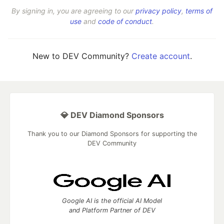
By signing in, you are agreeing to our
privacy policy
,
terms of
use
and
code of conduct
.
New to DEV Community?
Create account
.
💎 DEV Diamond Sponsors
Thank you to our Diamond Sponsors for supporting the
DEV Community
Google AI is the official AI Model
and Platform Partner of DEV