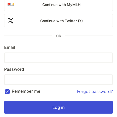
Continue with MyMLH
Continue with Twitter (X)
OR
Email
Password
Remember me
Forgot password?