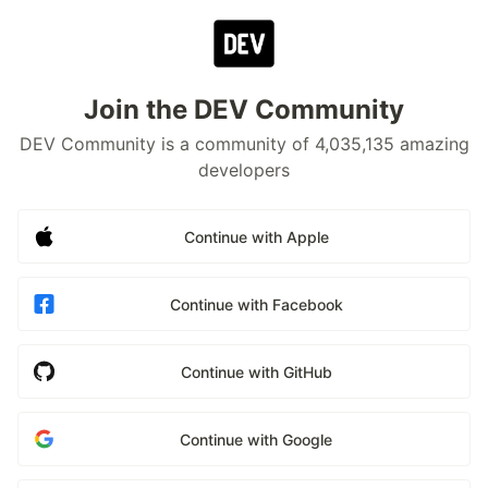
Join the DEV Community
DEV Community is a community of 4,035,135 amazing
developers
Continue with Apple
Continue with Facebook
Continue with GitHub
Continue with Google