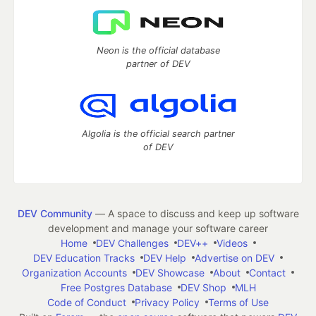
Neon is the official database
partner of DEV
Algolia is the official search partner
of DEV
DEV Community
— A space to discuss and keep up software
development and manage your software career
Home
DEV Challenges
DEV++
Videos
DEV Education Tracks
DEV Help
Advertise on DEV
Organization Accounts
DEV Showcase
About
Contact
Free Postgres Database
DEV Shop
MLH
Code of Conduct
Privacy Policy
Terms of Use