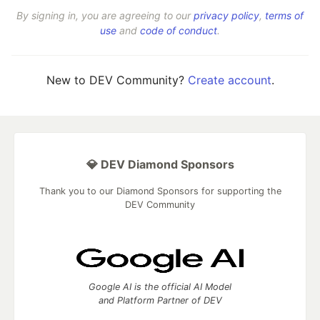
By signing in, you are agreeing to our
privacy policy
,
terms of
use
and
code of conduct
.
New to DEV Community?
Create account
.
💎 DEV Diamond Sponsors
Thank you to our Diamond Sponsors for supporting the
DEV Community
Google AI is the official AI Model
and Platform Partner of DEV