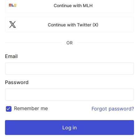
Continue with MLH
Continue with Twitter (X)
OR
Email
Password
Remember me
Forgot password?