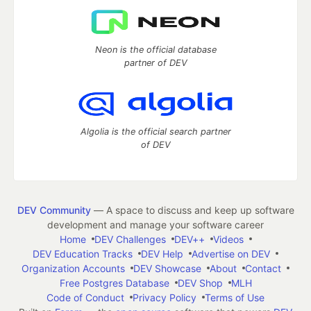
Neon is the official database
partner of DEV
Algolia is the official search partner
of DEV
DEV Community
— A space to discuss and keep up software
development and manage your software career
Home
DEV Challenges
DEV++
Videos
DEV Education Tracks
DEV Help
Advertise on DEV
Organization Accounts
DEV Showcase
About
Contact
Free Postgres Database
DEV Shop
MLH
Code of Conduct
Privacy Policy
Terms of Use