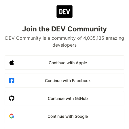
Join the DEV Community
DEV Community is a community of 4,035,135 amazing
developers
Continue with Apple
Continue with Facebook
Continue with GitHub
Continue with Google