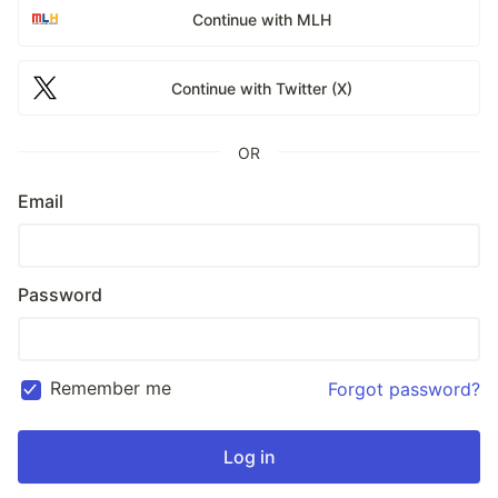
Continue with MLH
Continue with Twitter (X)
OR
Email
Password
Remember me
Forgot password?