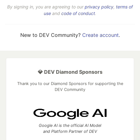
By signing in, you are agreeing to our
privacy policy
,
terms of
use
and
code of conduct
.
New to DEV Community?
Create account
.
💎 DEV Diamond Sponsors
Thank you to our Diamond Sponsors for supporting the
DEV Community
Google AI is the official AI Model
and Platform Partner of DEV