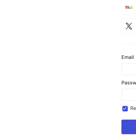
Email
Passw
R