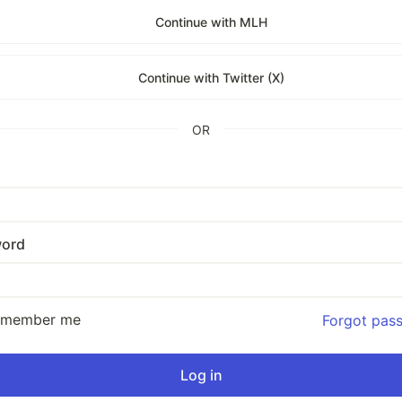
Continue with MLH
Continue with Twitter (X)
OR
ord
emember me
Forgot pas