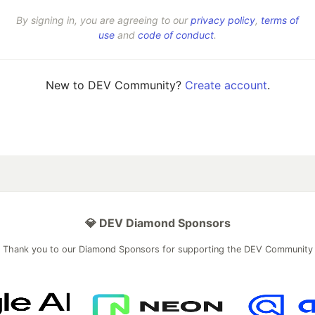
By signing in, you are agreeing to our
privacy policy
,
terms of
use
and
code of conduct
.
New to DEV Community?
Create account
.
💎 DEV Diamond Sponsors
Thank you to our Diamond Sponsors for supporting the DEV Community