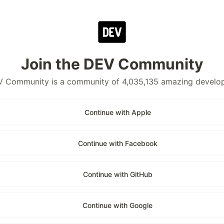
Join the DEV Community
 Community is a community of 4,035,135 amazing develo
Continue with Apple
Continue with Facebook
Continue with GitHub
Continue with Google