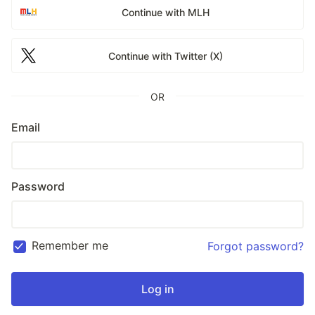
Continue with MLH
Continue with Twitter (X)
OR
Email
Password
Remember me
Forgot password?