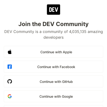
Join the DEV Community
DEV Community is a community of 4,035,135 amazing
developers
Continue with Apple
Continue with Facebook
Continue with GitHub
Continue with Google