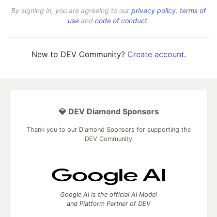
By signing in, you are agreeing to our
privacy policy
,
terms of
use
and
code of conduct
.
New to DEV Community?
Create account
.
💎 DEV Diamond Sponsors
Thank you to our Diamond Sponsors for supporting the
DEV Community
Google AI is the official AI Model
and Platform Partner of DEV