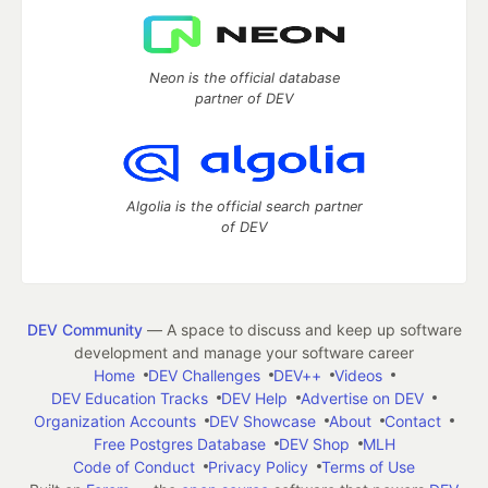
Neon is the official database
partner of DEV
Algolia is the official search partner
of DEV
DEV Community
— A space to discuss and keep up software
development and manage your software career
Home
DEV Challenges
DEV++
Videos
DEV Education Tracks
DEV Help
Advertise on DEV
Organization Accounts
DEV Showcase
About
Contact
Free Postgres Database
DEV Shop
MLH
Code of Conduct
Privacy Policy
Terms of Use