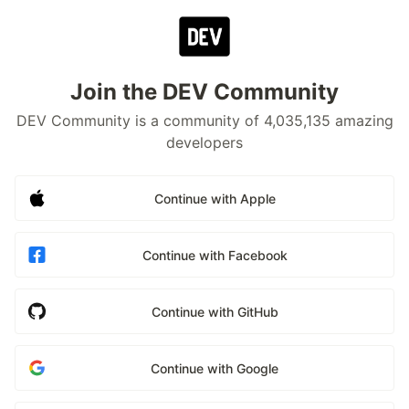
Join the DEV Community
DEV Community is a community of 4,035,135 amazing
developers
Continue with Apple
Continue with Facebook
Continue with GitHub
Continue with Google