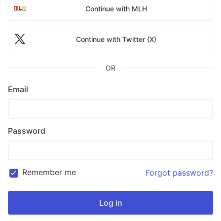
Continue with MLH
Continue with Twitter (X)
OR
Email
Password
Remember me
Forgot password?