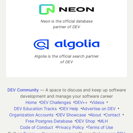
Neon is the official database
partner of DEV
Algolia is the official search partner
of DEV
DEV Community
— A space to discuss and keep up software
development and manage your software career
Home
DEV Challenges
DEV++
Videos
DEV Education Tracks
DEV Help
Advertise on DEV
Organization Accounts
DEV Showcase
About
Contact
Free Postgres Database
DEV Shop
MLH
Code of Conduct
Privacy Policy
Terms of Use