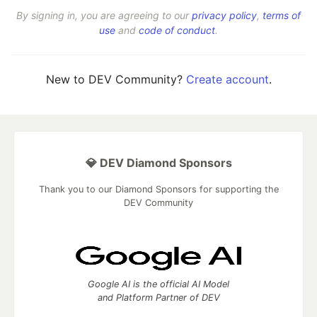
By signing in, you are agreeing to our
privacy policy
,
terms of
use
and
code of conduct
.
New to DEV Community?
Create account
.
💎 DEV Diamond Sponsors
Thank you to our Diamond Sponsors for supporting the
DEV Community
Google AI is the official AI Model
and Platform Partner of DEV