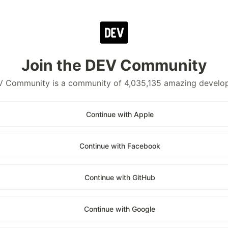
Join the DEV Community
 Community is a community of 4,035,135 amazing develo
Continue with Apple
Continue with Facebook
Continue with GitHub
Continue with Google