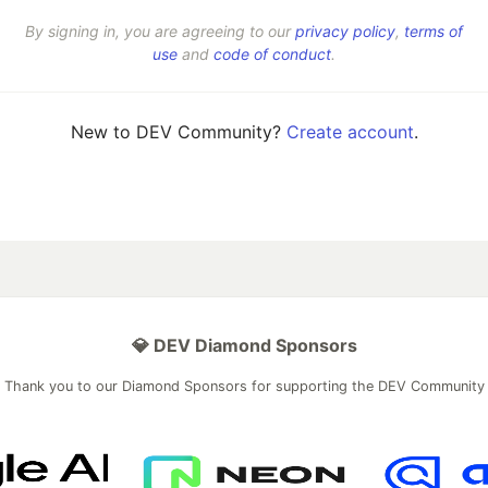
By signing in, you are agreeing to our
privacy policy
,
terms of
use
and
code of conduct
.
New to DEV Community?
Create account
.
💎 DEV Diamond Sponsors
Thank you to our Diamond Sponsors for supporting the DEV Community