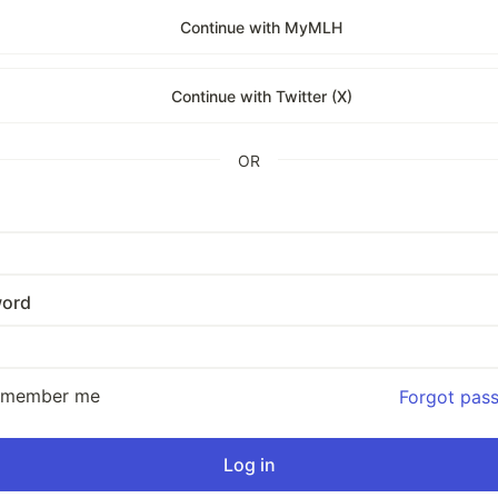
Continue with MyMLH
Continue with Twitter (X)
OR
ord
emember me
Forgot pas