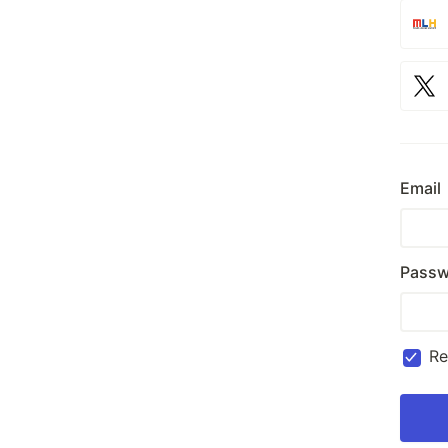
Email
Passw
R