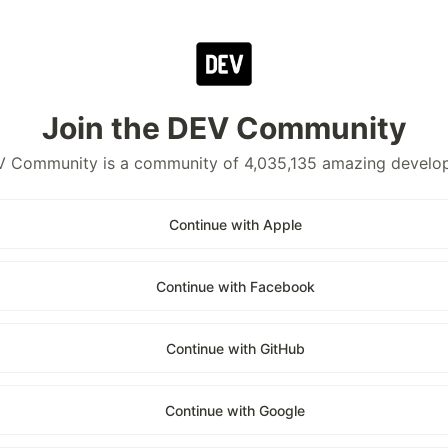
Join the DEV Community
 Community is a community of 4,035,135 amazing develo
Continue with Apple
Continue with Facebook
Continue with GitHub
Continue with Google