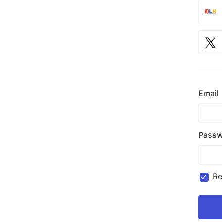
Email
Passw
R