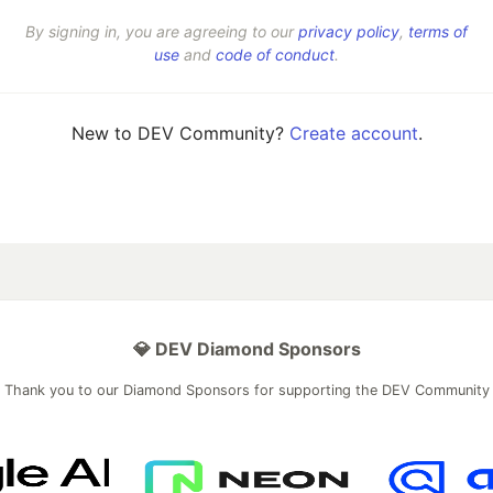
By signing in, you are agreeing to our
privacy policy
,
terms of
use
and
code of conduct
.
New to DEV Community?
Create account
.
💎 DEV Diamond Sponsors
Thank you to our Diamond Sponsors for supporting the DEV Community