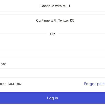
Continue with MLH
Continue with Twitter (X)
OR
ord
emember me
Forgot pas