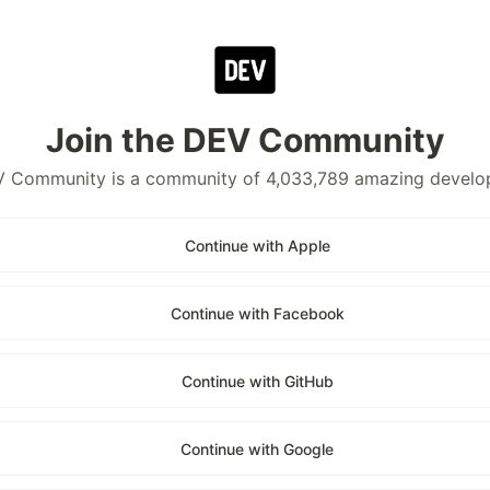
Join the DEV Community
 Community is a community of 4,033,789 amazing develo
Continue with Apple
Continue with Facebook
Continue with GitHub
Continue with Google