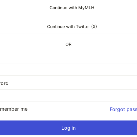
Continue with MyMLH
Continue with Twitter (X)
OR
ord
emember me
Forgot pas