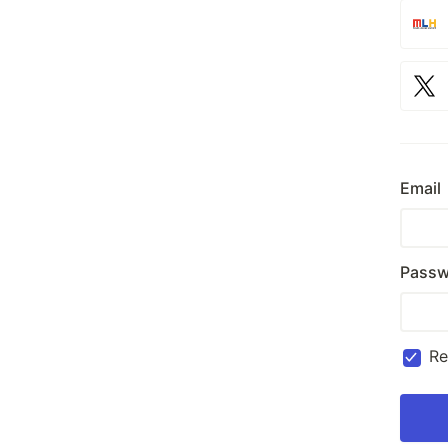
Email
Passw
R