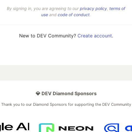
By signing in, you are agreeing to our
privacy policy
,
terms of
use
and
code of conduct
.
New to DEV Community?
Create account
.
💎 DEV Diamond Sponsors
Thank you to our Diamond Sponsors for supporting the DEV Community