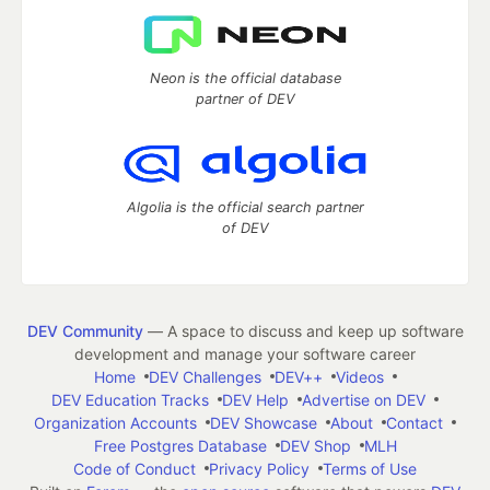
Neon is the official database
partner of DEV
Algolia is the official search partner
of DEV
DEV Community
— A space to discuss and keep up software
development and manage your software career
Home
DEV Challenges
DEV++
Videos
DEV Education Tracks
DEV Help
Advertise on DEV
Organization Accounts
DEV Showcase
About
Contact
Free Postgres Database
DEV Shop
MLH
Code of Conduct
Privacy Policy
Terms of Use