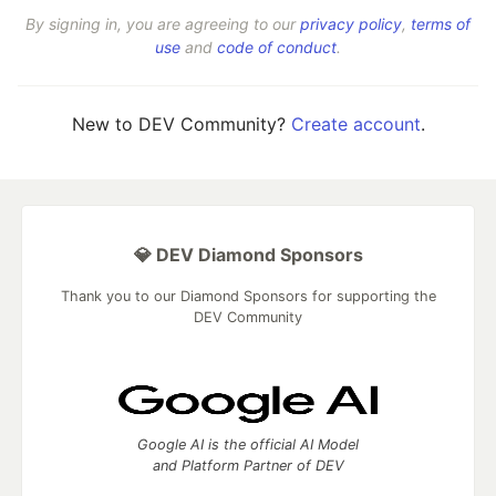
By signing in, you are agreeing to our
privacy policy
,
terms of
use
and
code of conduct
.
New to DEV Community?
Create account
.
💎 DEV Diamond Sponsors
Thank you to our Diamond Sponsors for supporting the
DEV Community
Google AI is the official AI Model
and Platform Partner of DEV