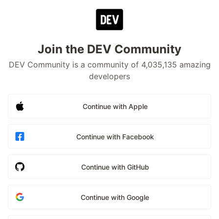
Join the DEV Community
DEV Community is a community of 4,035,135 amazing
developers
Continue with Apple
Continue with Facebook
Continue with GitHub
Continue with Google