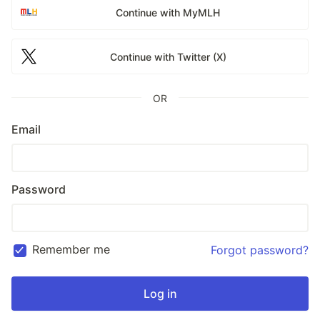
Continue with MyMLH
Continue with Twitter (X)
OR
Email
Password
Remember me
Forgot password?