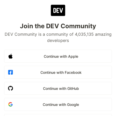
Join the DEV Community
DEV Community is a community of 4,035,135 amazing
developers
Continue with Apple
Continue with Facebook
Continue with GitHub
Continue with Google