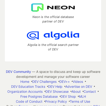
Neon is the official database
partner of DEV
Algolia is the official search partner
of DEV
DEV Community
— A space to discuss and keep up software
development and manage your software career
Home
DEV Challenges
DEV++
Videos
DEV Education Tracks
DEV Help
Advertise on DEV
Organization Accounts
DEV Showcase
About
Contact
Free Postgres Database
DEV Shop
MLH
Code of Conduct
Privacy Policy
Terms of Use