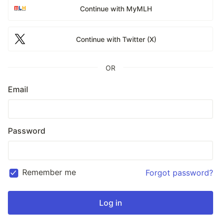
Continue with MyMLH
Continue with Twitter (X)
OR
Email
Password
Remember me
Forgot password?