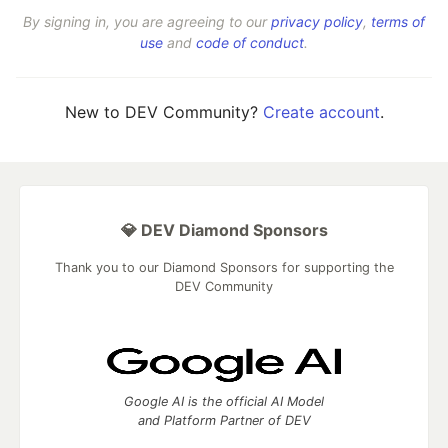
By signing in, you are agreeing to our
privacy policy
,
terms of
use
and
code of conduct
.
New to DEV Community?
Create account
.
💎 DEV Diamond Sponsors
Thank you to our Diamond Sponsors for supporting the
DEV Community
Google AI is the official AI Model
and Platform Partner of DEV