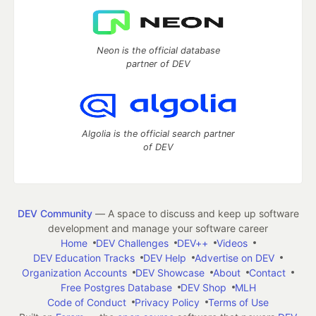
Neon is the official database
partner of DEV
Algolia is the official search partner
of DEV
DEV Community
— A space to discuss and keep up software
development and manage your software career
Home
DEV Challenges
DEV++
Videos
DEV Education Tracks
DEV Help
Advertise on DEV
Organization Accounts
DEV Showcase
About
Contact
Free Postgres Database
DEV Shop
MLH
Code of Conduct
Privacy Policy
Terms of Use