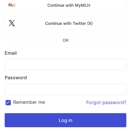
Continue with MyMLH
Continue with Twitter (X)
OR
Email
Password
Remember me
Forgot password?