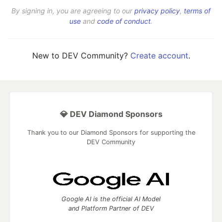
By signing in, you are agreeing to our
privacy policy
,
terms of
use
and
code of conduct
.
New to DEV Community?
Create account
.
💎 DEV Diamond Sponsors
Thank you to our Diamond Sponsors for supporting the
DEV Community
Google AI is the official AI Model
and Platform Partner of DEV