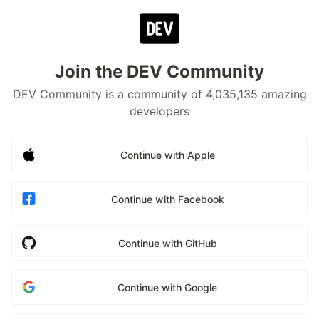
Join the DEV Community
DEV Community is a community of 4,035,135 amazing
developers
Continue with Apple
Continue with Facebook
Continue with GitHub
Continue with Google