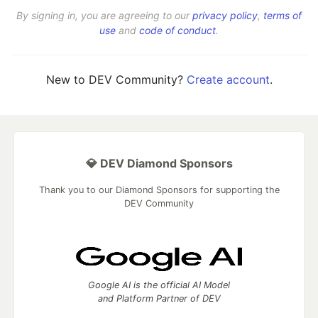
By signing in, you are agreeing to our
privacy policy
,
terms of
use
and
code of conduct
.
New to DEV Community?
Create account
.
💎 DEV Diamond Sponsors
Thank you to our Diamond Sponsors for supporting the
DEV Community
Google AI is the official AI Model
and Platform Partner of DEV