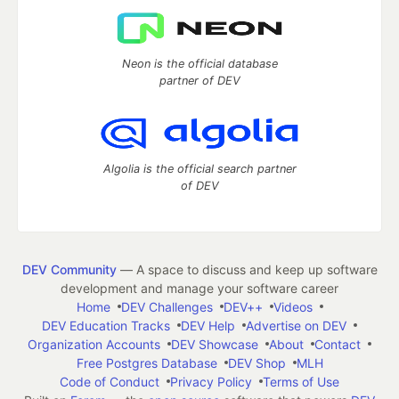
Neon is the official database
partner of DEV
Algolia is the official search partner
of DEV
DEV Community
— A space to discuss and keep up software
development and manage your software career
Home
DEV Challenges
DEV++
Videos
DEV Education Tracks
DEV Help
Advertise on DEV
Organization Accounts
DEV Showcase
About
Contact
Free Postgres Database
DEV Shop
MLH
Code of Conduct
Privacy Policy
Terms of Use