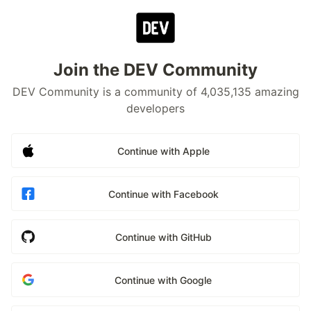
Join the DEV Community
DEV Community is a community of 4,035,135 amazing
developers
Continue with Apple
Continue with Facebook
Continue with GitHub
Continue with Google