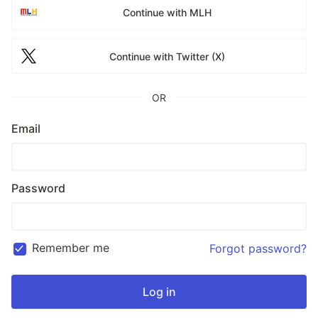
Continue with MLH
Continue with Twitter (X)
OR
Email
Password
Remember me
Forgot password?