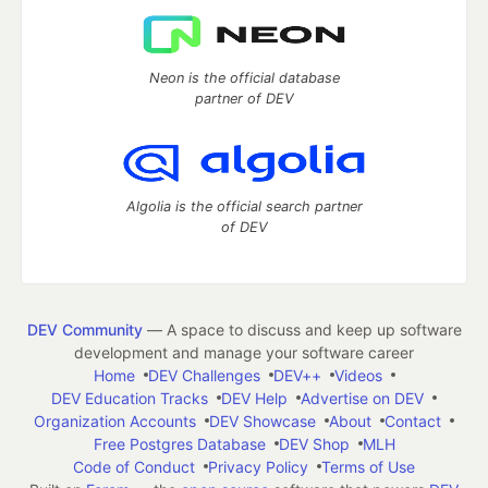
Neon is the official database
partner of DEV
Algolia is the official search partner
of DEV
DEV Community
— A space to discuss and keep up software
development and manage your software career
Home
DEV Challenges
DEV++
Videos
DEV Education Tracks
DEV Help
Advertise on DEV
Organization Accounts
DEV Showcase
About
Contact
Free Postgres Database
DEV Shop
MLH
Code of Conduct
Privacy Policy
Terms of Use