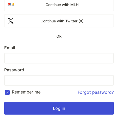
Continue with MLH
Continue with Twitter (X)
OR
Email
Password
Remember me
Forgot password?