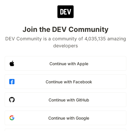
Join the DEV Community
DEV Community is a community of 4,035,135 amazing
developers
Continue with Apple
Continue with Facebook
Continue with GitHub
Continue with Google