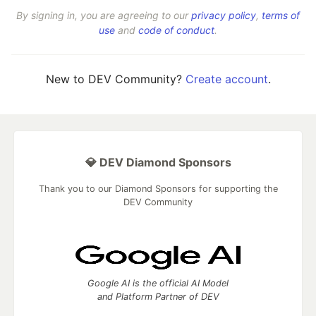
By signing in, you are agreeing to our
privacy policy
,
terms of
use
and
code of conduct
.
New to DEV Community?
Create account
.
💎 DEV Diamond Sponsors
Thank you to our Diamond Sponsors for supporting the
DEV Community
Google AI is the official AI Model
and Platform Partner of DEV