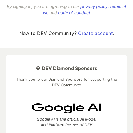
By signing in, you are agreeing to our
privacy policy
,
terms of
use
and
code of conduct
.
New to DEV Community?
Create account
.
💎 DEV Diamond Sponsors
Thank you to our Diamond Sponsors for supporting the
DEV Community
Google AI is the official AI Model
and Platform Partner of DEV