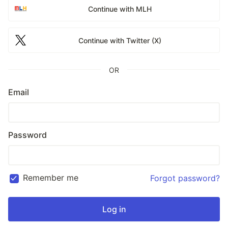
Continue with MLH
Continue with Twitter (X)
OR
Email
Password
Remember me
Forgot password?