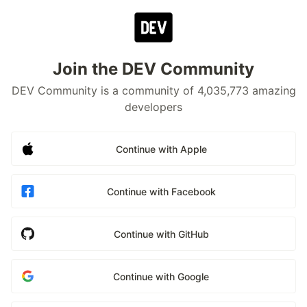
Join the DEV Community
DEV Community is a community of 4,035,773 amazing
developers
Continue with Apple
Continue with Facebook
Continue with GitHub
Continue with Google