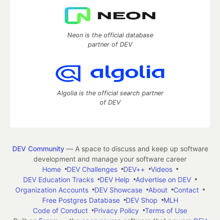
Neon is the official database
partner of DEV
Algolia is the official search partner
of DEV
DEV Community
— A space to discuss and keep up software
development and manage your software career
Home
DEV Challenges
DEV++
Videos
DEV Education Tracks
DEV Help
Advertise on DEV
Organization Accounts
DEV Showcase
About
Contact
Free Postgres Database
DEV Shop
MLH
Code of Conduct
Privacy Policy
Terms of Use