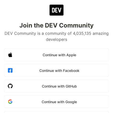
Join the DEV Community
DEV Community is a community of 4,035,135 amazing
developers
Continue with Apple
Continue with Facebook
Continue with GitHub
Continue with Google