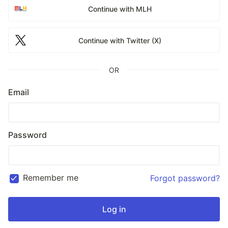
Continue with MLH
Continue with Twitter (X)
OR
Email
Password
Remember me
Forgot password?