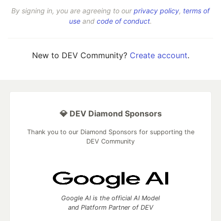
By signing in, you are agreeing to our
privacy policy
,
terms of
use
and
code of conduct
.
New to DEV Community?
Create account
.
💎 DEV Diamond Sponsors
Thank you to our Diamond Sponsors for supporting the
DEV Community
Google AI is the official AI Model
and Platform Partner of DEV