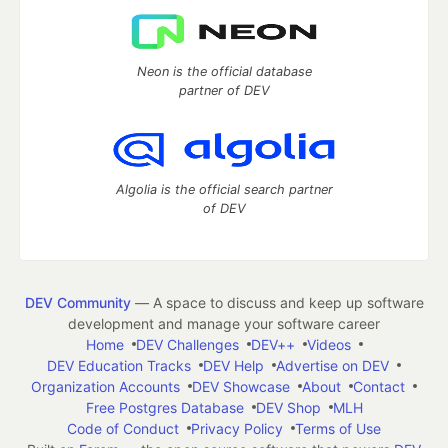
Neon is the official database
partner of DEV
Algolia is the official search partner
of DEV
DEV Community
— A space to discuss and keep up software
development and manage your software career
Home
DEV Challenges
DEV++
Videos
DEV Education Tracks
DEV Help
Advertise on DEV
Organization Accounts
DEV Showcase
About
Contact
Free Postgres Database
DEV Shop
MLH
Code of Conduct
Privacy Policy
Terms of Use