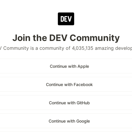
Join the DEV Community
 Community is a community of 4,035,135 amazing develo
Continue with Apple
Continue with Facebook
Continue with GitHub
Continue with Google