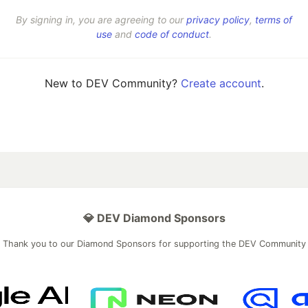
By signing in, you are agreeing to our
privacy policy
,
terms of
use
and
code of conduct
.
New to DEV Community?
Create account
.
💎 DEV Diamond Sponsors
Thank you to our Diamond Sponsors for supporting the DEV Community