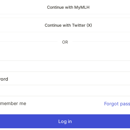
Continue with MyMLH
Continue with Twitter (X)
OR
ord
emember me
Forgot pas