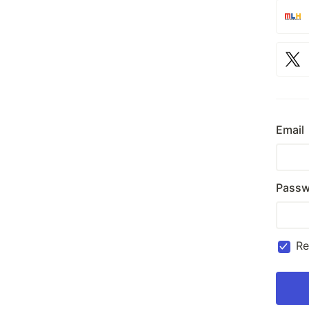
Email
Passw
R