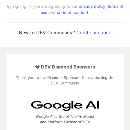
By signing in, you are agreeing to our
privacy policy
,
terms of
use
and
code of conduct
.
New to DEV Community?
Create account
.
💎 DEV Diamond Sponsors
Thank you to our Diamond Sponsors for supporting the
DEV Community
Google AI is the official AI Model
and Platform Partner of DEV