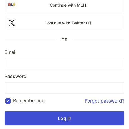
Continue with MLH
Continue with Twitter (X)
OR
Email
Password
Remember me
Forgot password?