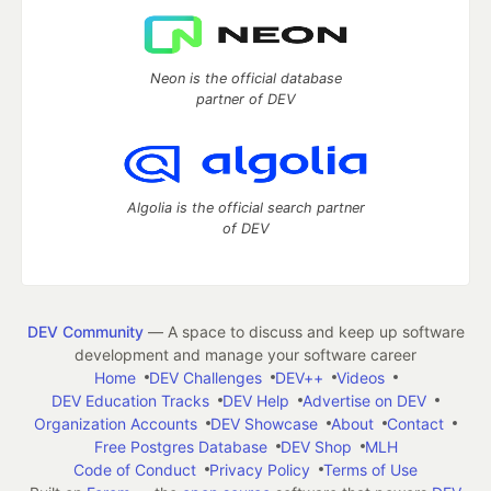
Neon is the official database
partner of DEV
Algolia is the official search partner
of DEV
DEV Community
— A space to discuss and keep up software
development and manage your software career
Home
DEV Challenges
DEV++
Videos
DEV Education Tracks
DEV Help
Advertise on DEV
Organization Accounts
DEV Showcase
About
Contact
Free Postgres Database
DEV Shop
MLH
Code of Conduct
Privacy Policy
Terms of Use