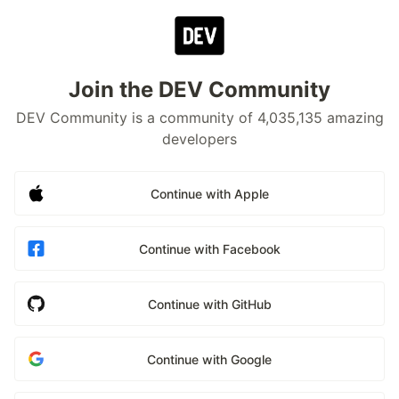
Join the DEV Community
DEV Community is a community of 4,035,135 amazing
developers
Continue with Apple
Continue with Facebook
Continue with GitHub
Continue with Google