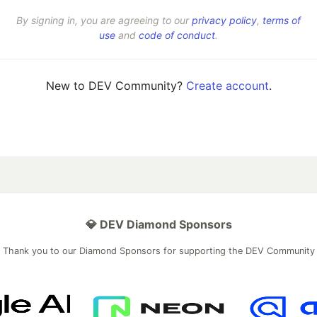
By signing in, you are agreeing to our
privacy policy
,
terms of
use
and
code of conduct
.
New to DEV Community?
Create account
.
💎 DEV Diamond Sponsors
Thank you to our Diamond Sponsors for supporting the DEV Community