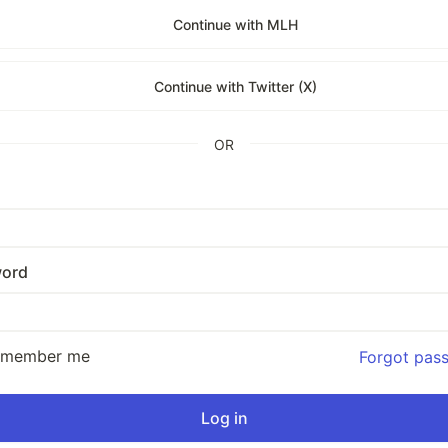
Continue with MLH
Continue with Twitter (X)
OR
ord
emember me
Forgot pas