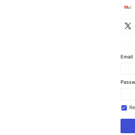
Email
Passw
R