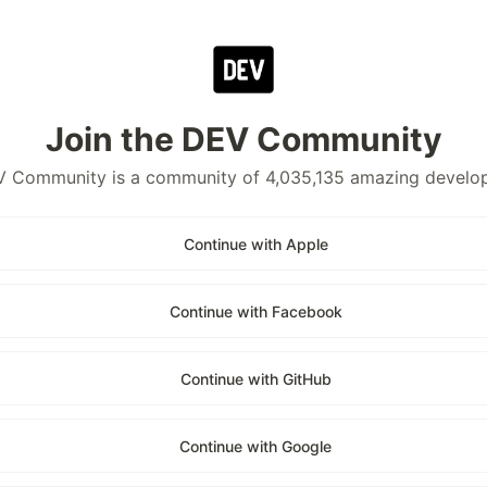
Join the DEV Community
 Community is a community of 4,035,135 amazing develo
Continue with Apple
Continue with Facebook
Continue with GitHub
Continue with Google