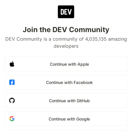
Join the DEV Community
DEV Community is a community of 4,035,135 amazing
developers
Continue with Apple
Continue with Facebook
Continue with GitHub
Continue with Google