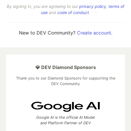
By signing in, you are agreeing to our
privacy policy
,
terms of
use
and
code of conduct
.
New to DEV Community?
Create account
.
💎 DEV Diamond Sponsors
Thank you to our Diamond Sponsors for supporting the
DEV Community
Google AI is the official AI Model
and Platform Partner of DEV