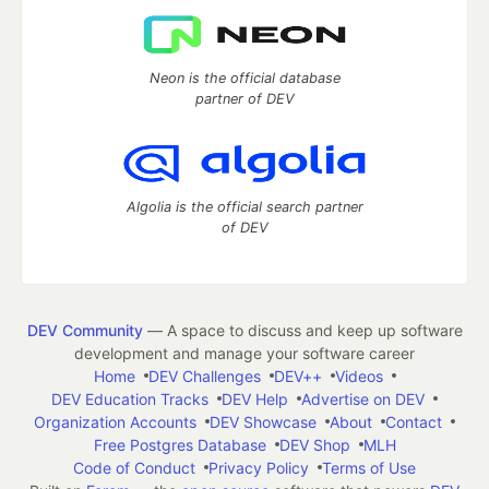
Neon is the official database
partner of DEV
Algolia is the official search partner
of DEV
DEV Community
— A space to discuss and keep up software
development and manage your software career
Home
DEV Challenges
DEV++
Videos
DEV Education Tracks
DEV Help
Advertise on DEV
Organization Accounts
DEV Showcase
About
Contact
Free Postgres Database
DEV Shop
MLH
Code of Conduct
Privacy Policy
Terms of Use