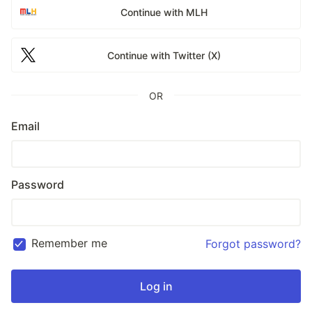
Continue with MLH
Continue with Twitter (X)
OR
Email
Password
Remember me
Forgot password?