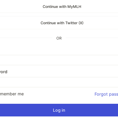
Continue with MyMLH
Continue with Twitter (X)
OR
ord
emember me
Forgot pas