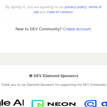
By signing in, you are agreeing to our
privacy policy
,
terms of
use
and
code of conduct
.
New to DEV Community?
Create account
.
💎 DEV Diamond Sponsors
Thank you to our Diamond Sponsors for supporting the DEV Community