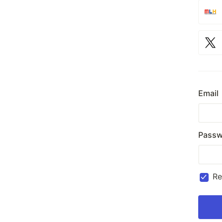
Email
Passw
R