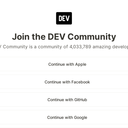
Join the DEV Community
 Community is a community of 4,033,789 amazing develo
Continue with Apple
Continue with Facebook
Continue with GitHub
Continue with Google