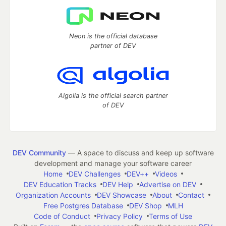
Neon is the official database
partner of DEV
Algolia is the official search partner
of DEV
DEV Community
— A space to discuss and keep up software
development and manage your software career
Home
DEV Challenges
DEV++
Videos
DEV Education Tracks
DEV Help
Advertise on DEV
Organization Accounts
DEV Showcase
About
Contact
Free Postgres Database
DEV Shop
MLH
Code of Conduct
Privacy Policy
Terms of Use