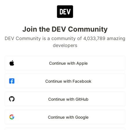
Join the DEV Community
DEV Community is a community of 4,033,789 amazing
developers
Continue with Apple
Continue with Facebook
Continue with GitHub
Continue with Google