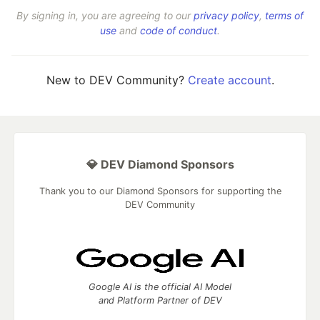
By signing in, you are agreeing to our
privacy policy
,
terms of
use
and
code of conduct
.
New to DEV Community?
Create account
.
💎 DEV Diamond Sponsors
Thank you to our Diamond Sponsors for supporting the
DEV Community
Google AI is the official AI Model
and Platform Partner of DEV