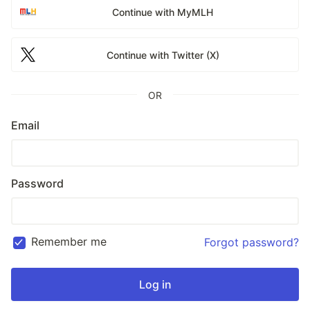
Continue with MyMLH
Continue with Twitter (X)
OR
Email
Password
Remember me
Forgot password?