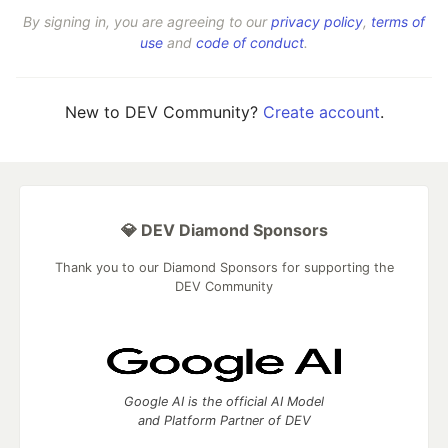
By signing in, you are agreeing to our
privacy policy
,
terms of
use
and
code of conduct
.
New to DEV Community?
Create account
.
💎 DEV Diamond Sponsors
Thank you to our Diamond Sponsors for supporting the
DEV Community
Google AI is the official AI Model
and Platform Partner of DEV