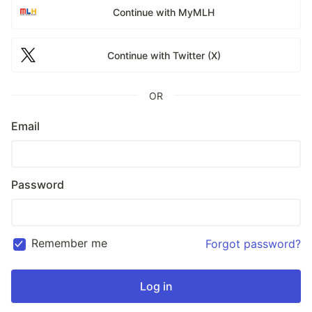
Continue with MyMLH
Continue with Twitter (X)
OR
Email
Password
Remember me
Forgot password?