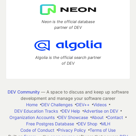
Neon is the official database
partner of DEV
Algolia is the official search partner
of DEV
DEV Community
— A space to discuss and keep up software
development and manage your software career
Home
DEV Challenges
DEV++
Videos
DEV Education Tracks
DEV Help
Advertise on DEV
Organization Accounts
DEV Showcase
About
Contact
Free Postgres Database
DEV Shop
MLH
Code of Conduct
Privacy Policy
Terms of Use