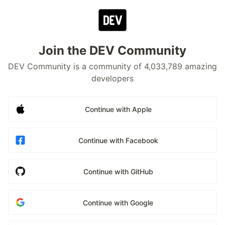
Join the DEV Community
DEV Community is a community of 4,033,789 amazing
developers
Continue with Apple
Continue with Facebook
Continue with GitHub
Continue with Google