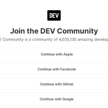
Join the DEV Community
 Community is a community of 4,035,135 amazing develo
Continue with Apple
Continue with Facebook
Continue with GitHub
Continue with Google