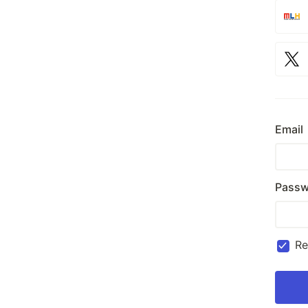
Email
Passw
R