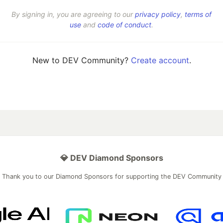
By signing in, you are agreeing to our
privacy policy
,
terms of
use
and
code of conduct
.
New to DEV Community?
Create account
.
💎 DEV Diamond Sponsors
Thank you to our Diamond Sponsors for supporting the DEV Community