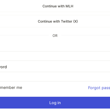
Continue with MLH
Continue with Twitter (X)
OR
ord
emember me
Forgot pas