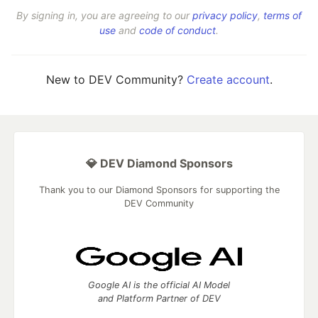
By signing in, you are agreeing to our
privacy policy
,
terms of
use
and
code of conduct
.
New to DEV Community?
Create account
.
💎 DEV Diamond Sponsors
Thank you to our Diamond Sponsors for supporting the
DEV Community
Google AI is the official AI Model
and Platform Partner of DEV