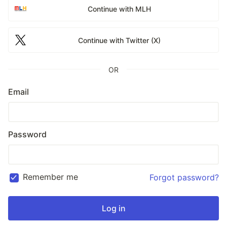
Continue with MLH
Continue with Twitter (X)
OR
Email
Password
Remember me
Forgot password?