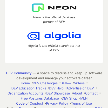
Neon is the official database
partner of DEV
Algolia is the official search partner
of DEV
DEV Community
— A space to discuss and keep up software
development and manage your software career
Home
DEV Challenges
DEV++
Videos
DEV Education Tracks
DEV Help
Advertise on DEV
Organization Accounts
DEV Showcase
About
Contact
Free Postgres Database
DEV Shop
MLH
Code of Conduct
Privacy Policy
Terms of Use