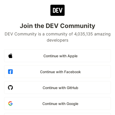
Join the DEV Community
DEV Community is a community of 4,035,135 amazing
developers
Continue with Apple
Continue with Facebook
Continue with GitHub
Continue with Google