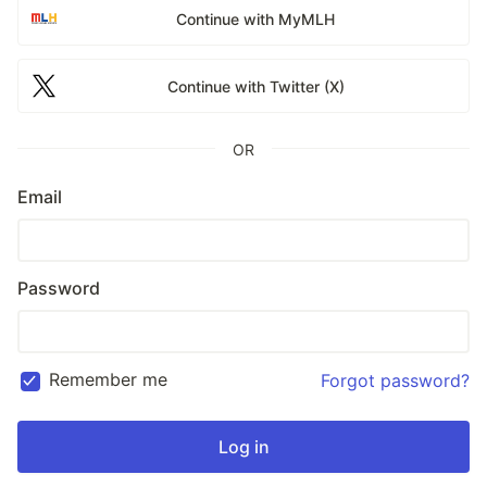
Continue with MyMLH
Continue with Twitter (X)
OR
Email
Password
Remember me
Forgot password?