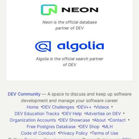
Neon is the official database
partner of DEV
Algolia is the official search partner
of DEV
DEV Community
— A space to discuss and keep up software
development and manage your software career
Home
DEV Challenges
DEV++
Videos
DEV Education Tracks
DEV Help
Advertise on DEV
Organization Accounts
DEV Showcase
About
Contact
Free Postgres Database
DEV Shop
MLH
Code of Conduct
Privacy Policy
Terms of Use