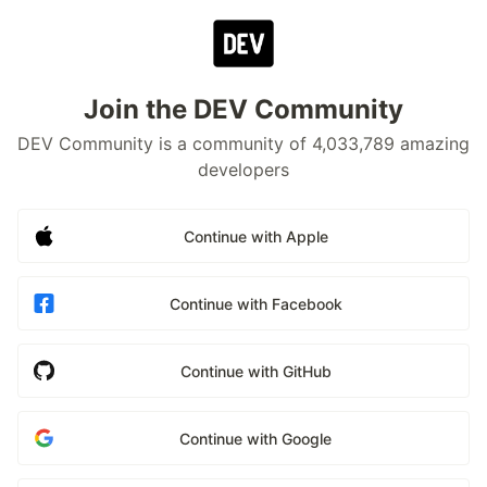
Join the DEV Community
DEV Community is a community of 4,033,789 amazing
developers
Continue with Apple
Continue with Facebook
Continue with GitHub
Continue with Google