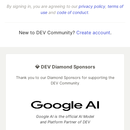
By signing in, you are agreeing to our
privacy policy
,
terms of
use
and
code of conduct
.
New to DEV Community?
Create account
.
💎 DEV Diamond Sponsors
Thank you to our Diamond Sponsors for supporting the
DEV Community
Google AI is the official AI Model
and Platform Partner of DEV