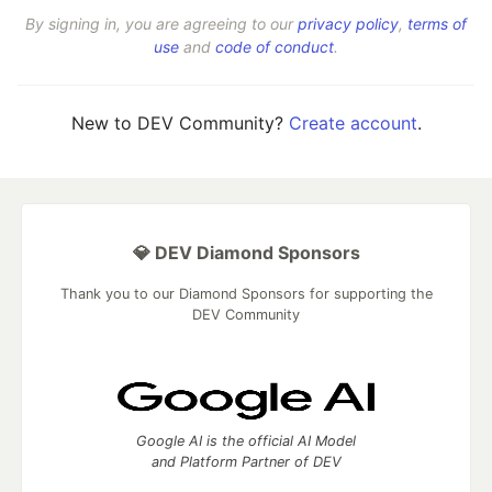
By signing in, you are agreeing to our
privacy policy
,
terms of
use
and
code of conduct
.
New to DEV Community?
Create account
.
💎 DEV Diamond Sponsors
Thank you to our Diamond Sponsors for supporting the
DEV Community
Google AI is the official AI Model
and Platform Partner of DEV