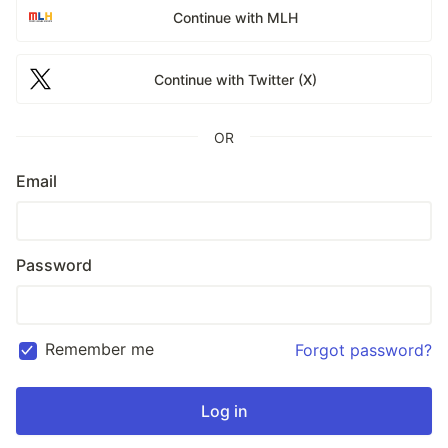
Continue with MLH
Continue with Twitter (X)
OR
Email
Password
Remember me
Forgot password?