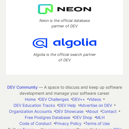
Neon is the official database
partner of DEV
Algolia is the official search partner
of DEV
DEV Community
— A space to discuss and keep up software
development and manage your software career
Home
DEV Challenges
DEV++
Videos
DEV Education Tracks
DEV Help
Advertise on DEV
Organization Accounts
DEV Showcase
About
Contact
Free Postgres Database
DEV Shop
MLH
Code of Conduct
Privacy Policy
Terms of Use