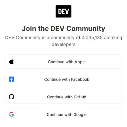
Join the DEV Community
DEV Community is a community of 4,035,135 amazing
developers
Continue with Apple
Continue with Facebook
Continue with GitHub
Continue with Google