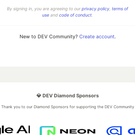
By signing in, you are agreeing to our
privacy policy
,
terms of
use
and
code of conduct
.
New to DEV Community?
Create account
.
💎 DEV Diamond Sponsors
Thank you to our Diamond Sponsors for supporting the DEV Community