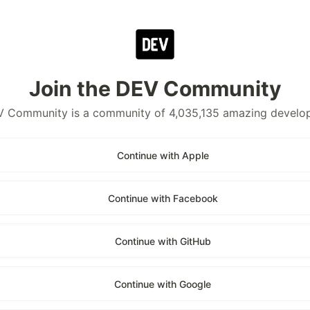
Join the DEV Community
 Community is a community of 4,035,135 amazing develo
Continue with Apple
Continue with Facebook
Continue with GitHub
Continue with Google