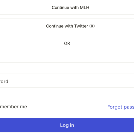
Continue with MLH
Continue with Twitter (X)
OR
ord
emember me
Forgot pas