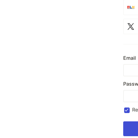
Email
Passw
R