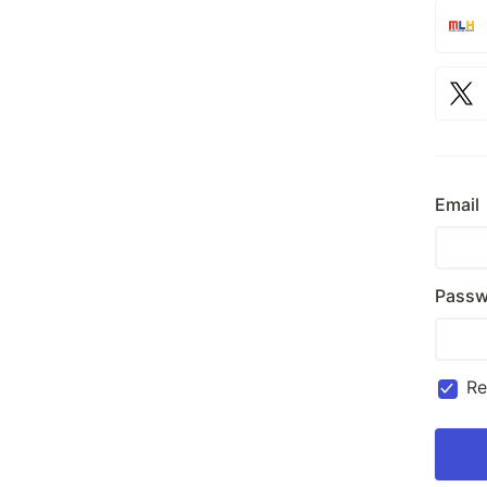
Email
Passw
R