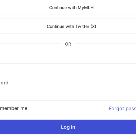
Continue with MyMLH
Continue with Twitter (X)
OR
ord
emember me
Forgot pas