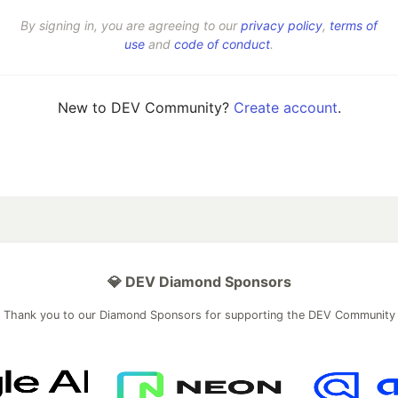
By signing in, you are agreeing to our
privacy policy
,
terms of
use
and
code of conduct
.
New to DEV Community?
Create account
.
💎 DEV Diamond Sponsors
Thank you to our Diamond Sponsors for supporting the DEV Community