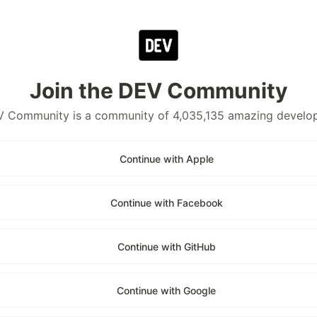
Join the DEV Community
 Community is a community of 4,035,135 amazing develo
Continue with Apple
Continue with Facebook
Continue with GitHub
Continue with Google