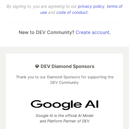
By signing in, you are agreeing to our
privacy policy
,
terms of
use
and
code of conduct
.
New to DEV Community?
Create account
.
💎 DEV Diamond Sponsors
Thank you to our Diamond Sponsors for supporting the
DEV Community
Google AI is the official AI Model
and Platform Partner of DEV