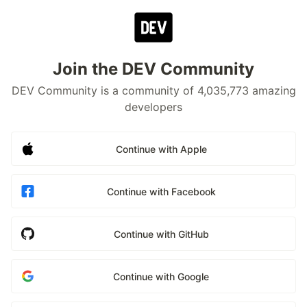
Join the DEV Community
DEV Community is a community of 4,035,773 amazing
developers
Continue with Apple
Continue with Facebook
Continue with GitHub
Continue with Google