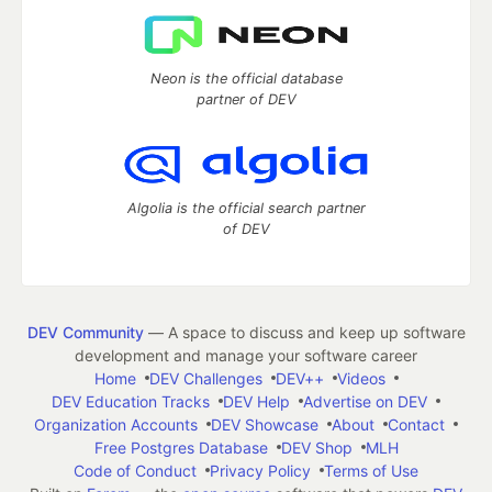
Neon is the official database
partner of DEV
Algolia is the official search partner
of DEV
DEV Community
— A space to discuss and keep up software
development and manage your software career
Home
DEV Challenges
DEV++
Videos
DEV Education Tracks
DEV Help
Advertise on DEV
Organization Accounts
DEV Showcase
About
Contact
Free Postgres Database
DEV Shop
MLH
Code of Conduct
Privacy Policy
Terms of Use