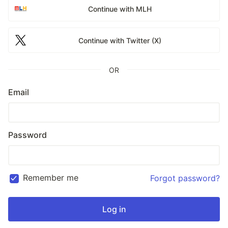
Continue with MLH
Continue with Twitter (X)
OR
Email
Password
Remember me
Forgot password?