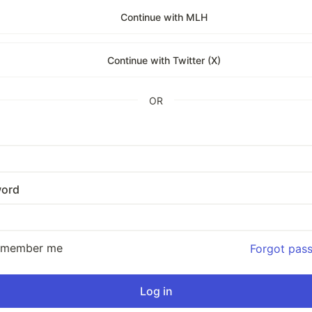
Continue with MLH
Continue with Twitter (X)
OR
ord
emember me
Forgot pas