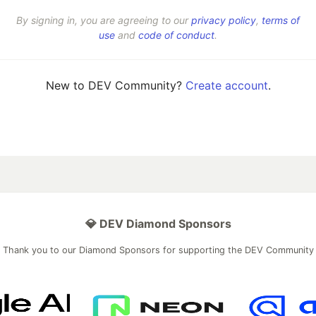
By signing in, you are agreeing to our
privacy policy
,
terms of
use
and
code of conduct
.
New to DEV Community?
Create account
.
💎 DEV Diamond Sponsors
Thank you to our Diamond Sponsors for supporting the DEV Community