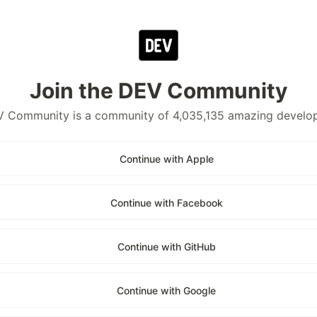
Join the DEV Community
 Community is a community of 4,035,135 amazing develo
Continue with Apple
Continue with Facebook
Continue with GitHub
Continue with Google