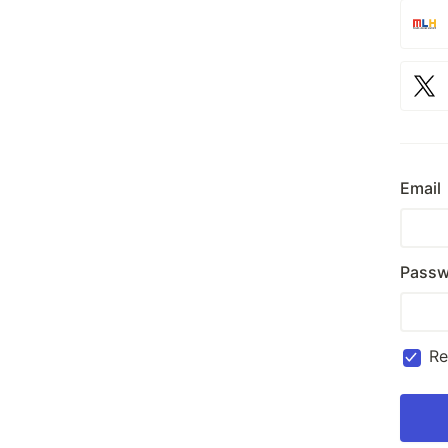
Email
Passw
R