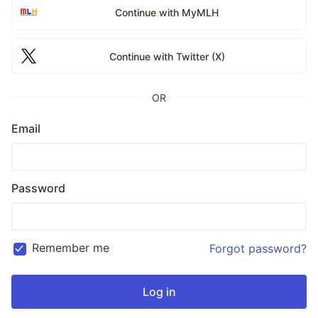
Continue with MyMLH
Continue with Twitter (X)
OR
Email
Password
Remember me
Forgot password?