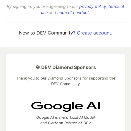
By signing in, you are agreeing to our
privacy policy
,
terms of
use
and
code of conduct
.
New to DEV Community?
Create account
.
💎 DEV Diamond Sponsors
Thank you to our Diamond Sponsors for supporting the
DEV Community
Google AI is the official AI Model
and Platform Partner of DEV