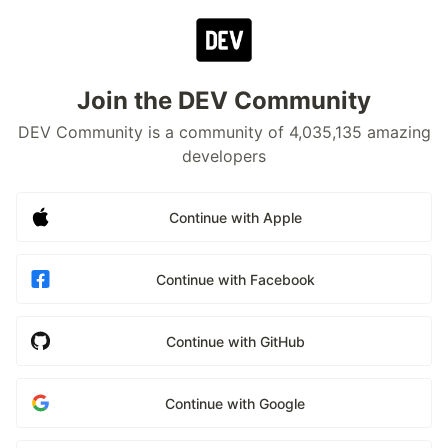
Join the DEV Community
DEV Community is a community of 4,035,135 amazing
developers
Continue with Apple
Continue with Facebook
Continue with GitHub
Continue with Google