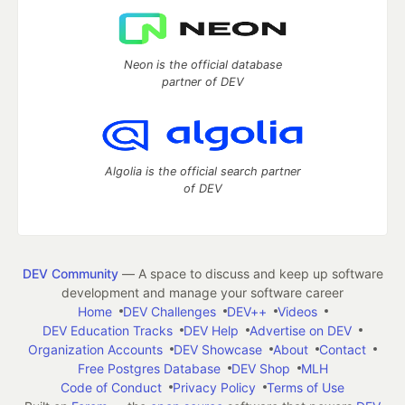
Neon is the official database
partner of DEV
Algolia is the official search partner
of DEV
DEV Community
— A space to discuss and keep up software
development and manage your software career
Home
DEV Challenges
DEV++
Videos
DEV Education Tracks
DEV Help
Advertise on DEV
Organization Accounts
DEV Showcase
About
Contact
Free Postgres Database
DEV Shop
MLH
Code of Conduct
Privacy Policy
Terms of Use