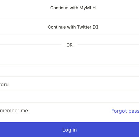
Continue with MyMLH
Continue with Twitter (X)
OR
ord
emember me
Forgot pas