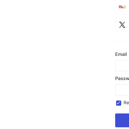
Email
Passw
R