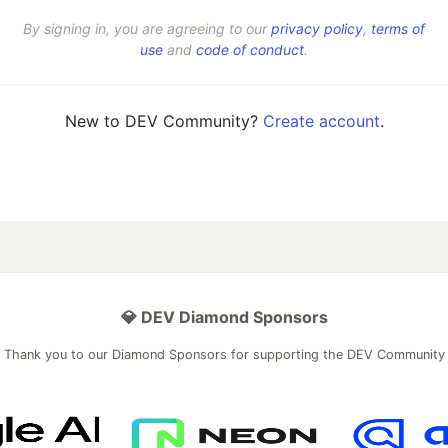
By signing in, you are agreeing to our
privacy policy
,
terms of
use
and
code of conduct
.
New to DEV Community?
Create account
.
💎 DEV Diamond Sponsors
Thank you to our Diamond Sponsors for supporting the DEV Community