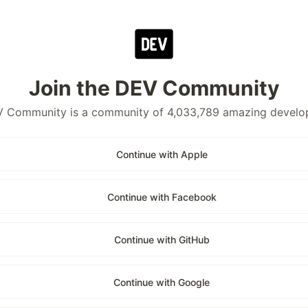
Join the DEV Community
 Community is a community of 4,033,789 amazing develo
Continue with Apple
Continue with Facebook
Continue with GitHub
Continue with Google