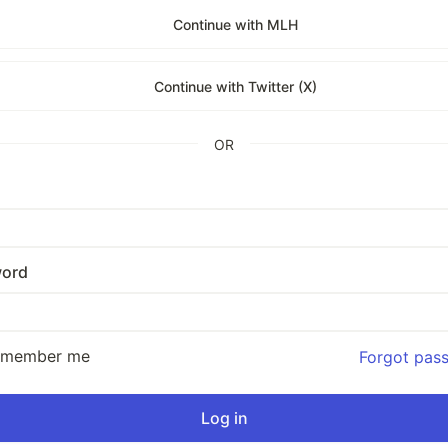
Continue with MLH
Continue with Twitter (X)
OR
ord
emember me
Forgot pas