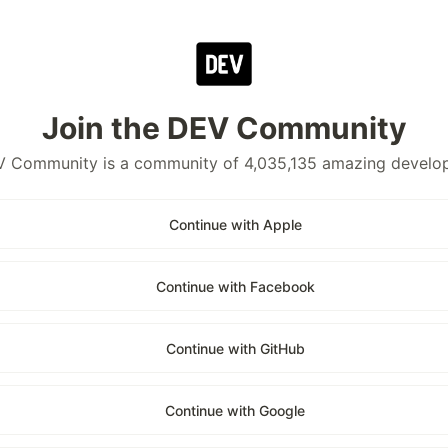
Join the DEV Community
 Community is a community of 4,035,135 amazing develo
Continue with Apple
Continue with Facebook
Continue with GitHub
Continue with Google