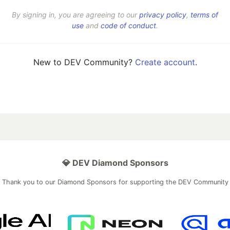
By signing in, you are agreeing to our
privacy policy
,
terms of
use
and
code of conduct
.
New to DEV Community?
Create account
.
💎 DEV Diamond Sponsors
Thank you to our Diamond Sponsors for supporting the DEV Community