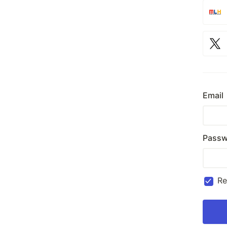
Email
Passw
R