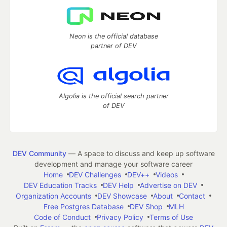
Neon is the official database
partner of DEV
Algolia is the official search partner
of DEV
DEV Community
— A space to discuss and keep up software
development and manage your software career
Home
DEV Challenges
DEV++
Videos
DEV Education Tracks
DEV Help
Advertise on DEV
Organization Accounts
DEV Showcase
About
Contact
Free Postgres Database
DEV Shop
MLH
Code of Conduct
Privacy Policy
Terms of Use