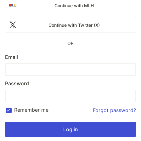
Continue with MLH
Continue with Twitter (X)
OR
Email
Password
Remember me
Forgot password?