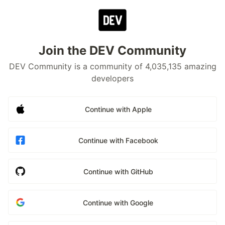
Join the DEV Community
DEV Community is a community of 4,035,135 amazing
developers
Continue with Apple
Continue with Facebook
Continue with GitHub
Continue with Google