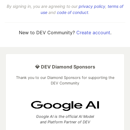
By signing in, you are agreeing to our
privacy policy
,
terms of
use
and
code of conduct
.
New to DEV Community?
Create account
.
💎 DEV Diamond Sponsors
Thank you to our Diamond Sponsors for supporting the
DEV Community
Google AI is the official AI Model
and Platform Partner of DEV